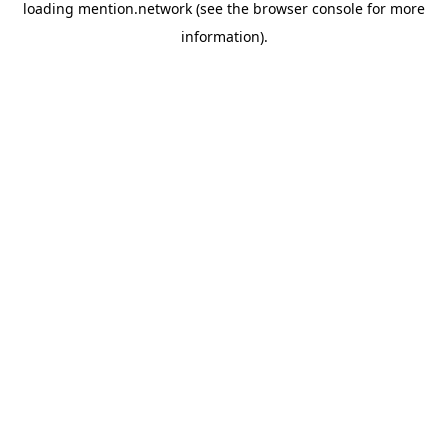
loading
mention.network
(see the
browser console
for more
information).