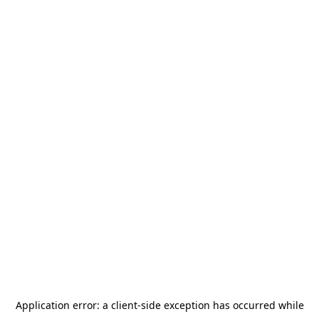
Application error: a
client
-side exception has occurred while