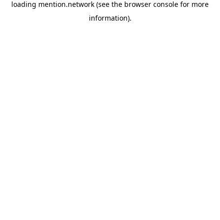
loading
mention.network
(see the
browser console
for more
information).