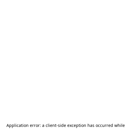
Application error: a
client
-side exception has occurred while