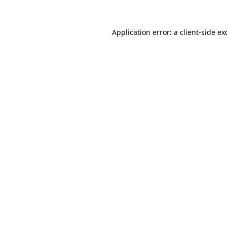
Application error: a
client
-side ex