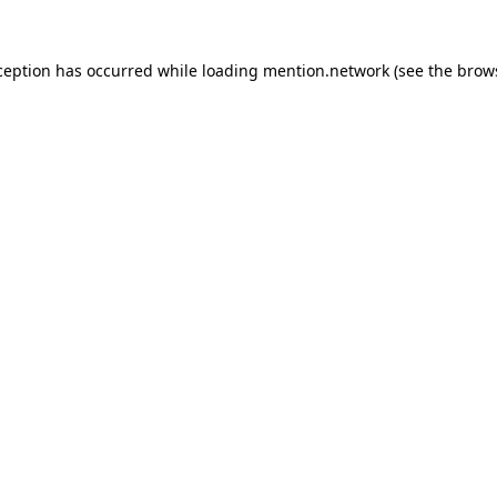
ception has occurred while loading
mention.network
(see the
brow