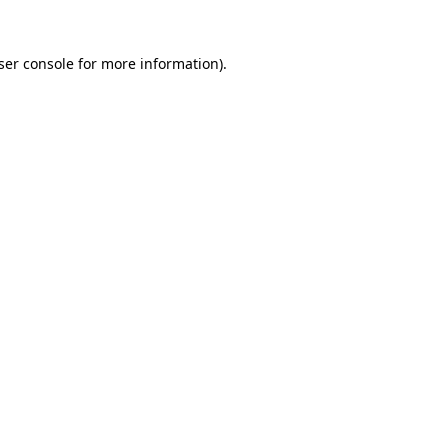
ser console
for more information).