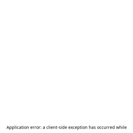
Application error: a
client
-side exception has occurred while