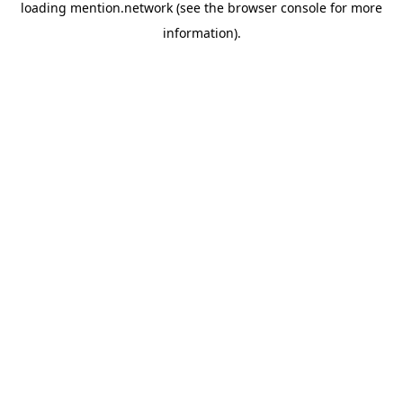
loading
mention.network
(see the
browser console
for more
information).