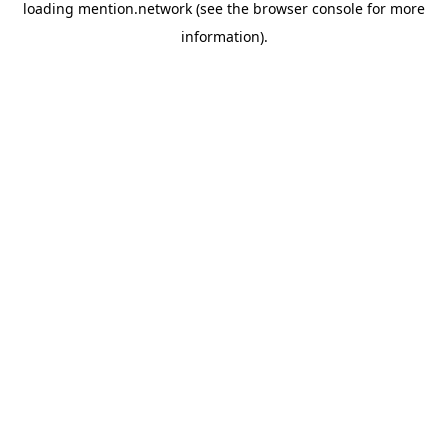
loading
mention.network
(see the
browser console
for more
information).