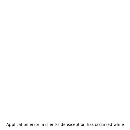
Application error: a
client
-side exception has occurred while