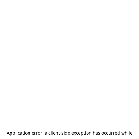
Application error: a
client
-side exception has occurred while