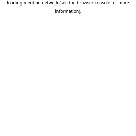
loading
mention.network
(see the
browser console
for more
information).