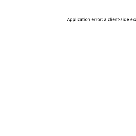
Application error: a
client
-side ex