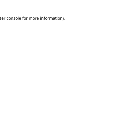
ser console
for more information).