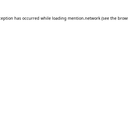
ception has occurred while loading
mention.network
(see the
brow