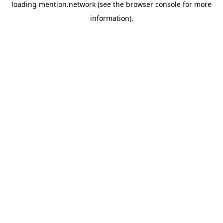
loading
mention.network
(see the
browser console
for more
information).