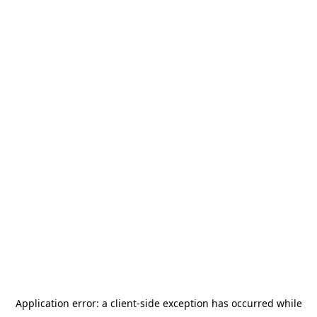
Application error: a
client
-side exception has occurred while