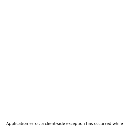
Application error: a
client
-side exception has occurred while