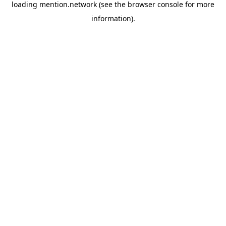
loading
mention.network
(see the
browser console
for more
information).