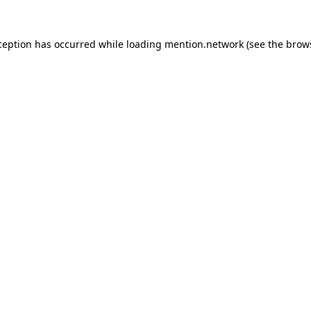
ception has occurred while loading
mention.network
(see the
brow