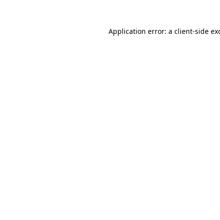
Application error: a
client
-side ex