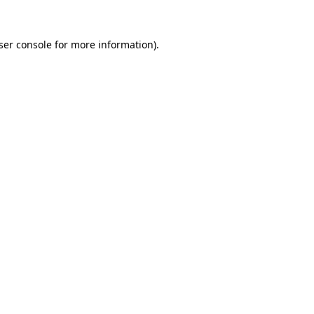
ser console
for more information).