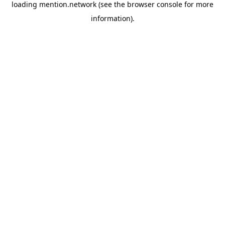
loading
mention.network
(see the
browser console
for more
information).