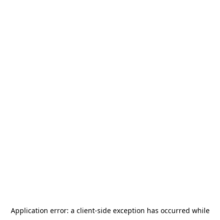
Application error: a
client
-side exception has occurred while