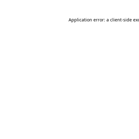
Application error: a
client
-side ex