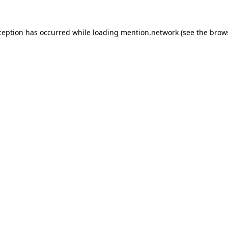
ception has occurred while loading
mention.network
(see the
brow