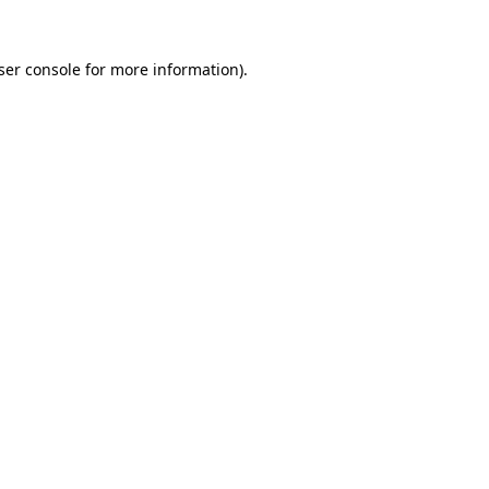
ser console
for more information).