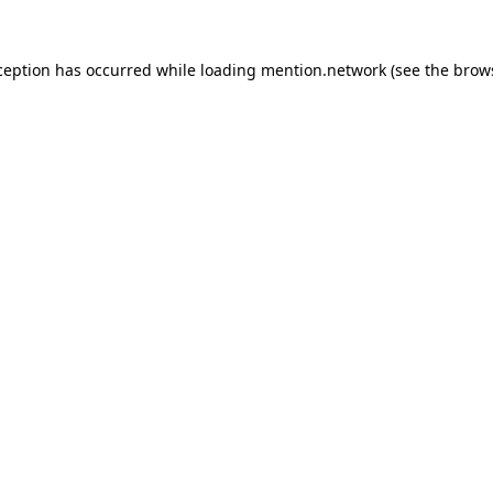
ception has occurred while loading
mention.network
(see the
brow