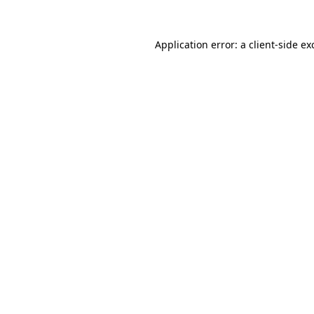
Application error: a
client
-side ex