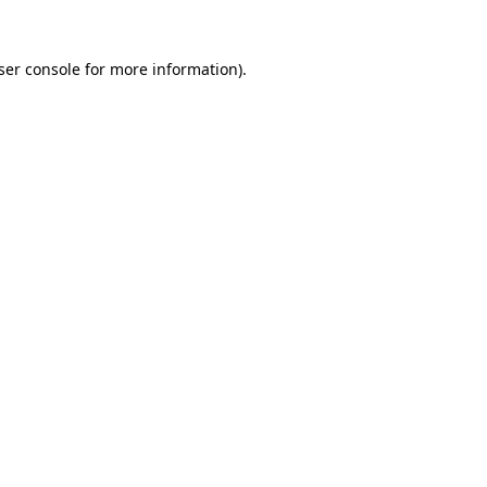
ser console
for more information).