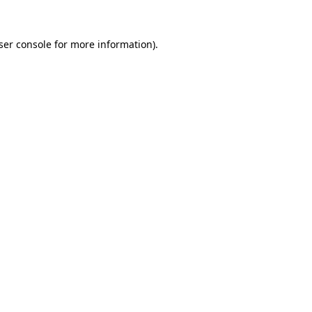
ser console
for more information).