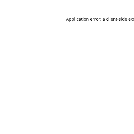
Application error: a
client
-side ex