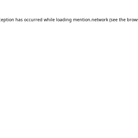
ception has occurred while loading
mention.network
(see the
brow