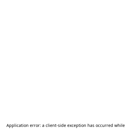
Application error: a
client
-side exception has occurred while