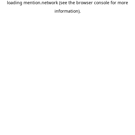
loading
mention.network
(see the
browser console
for more
information).