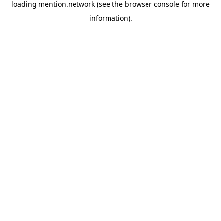
loading
mention.network
(see the
browser console
for more
information).