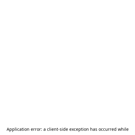
Application error: a
client
-side exception has occurred while