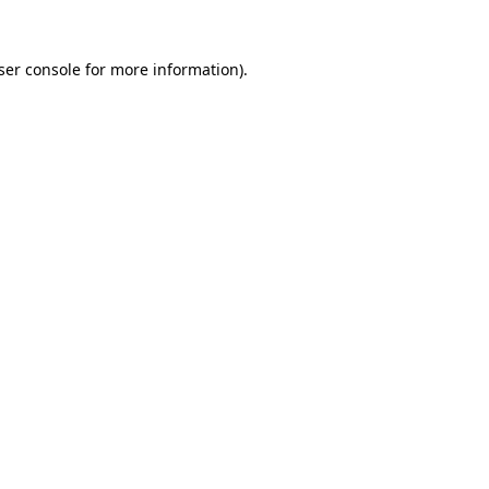
ser console
for more information).