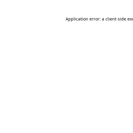
Application error: a
client
-side ex