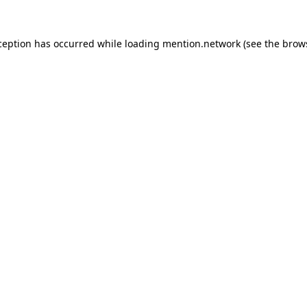
ception has occurred while loading
mention.network
(see the
brow