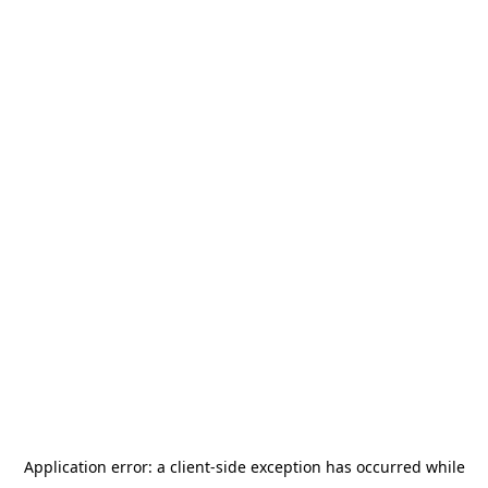
Application error: a
client
-side exception has occurred while