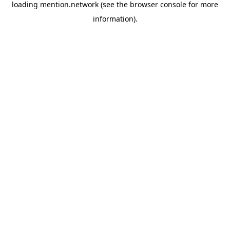
loading
mention.network
(see the
browser console
for more
information).