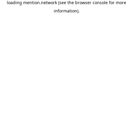
loading
mention.network
(see the
browser console
for more
information).