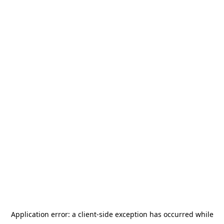
Application error: a
client
-side exception has occurred while