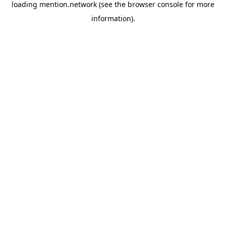
loading
mention.network
(see the
browser console
for more
information).