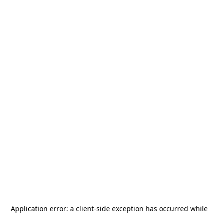
Application error: a
client
-side exception has occurred while