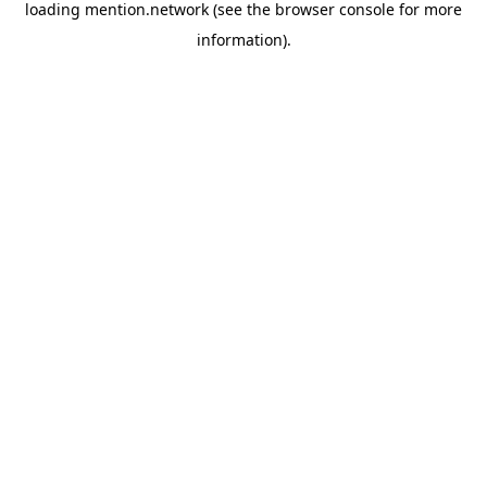
loading
mention.network
(see the
browser console
for more
information).