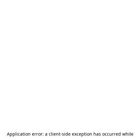
Application error: a
client
-side exception has occurred while