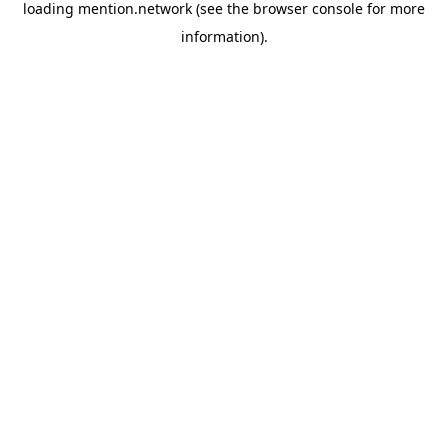
loading
mention.network
(see the
browser console
for more
information).