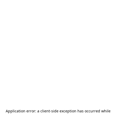
Application error: a
client
-side exception has occurred while