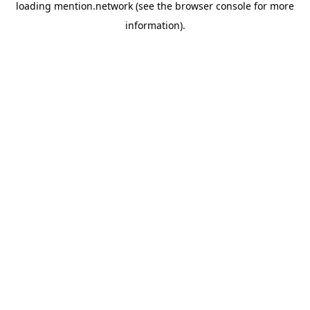
loading
mention.network
(see the
browser console
for more
information).