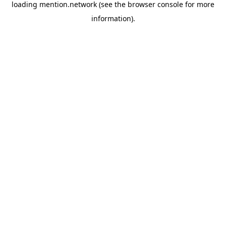
loading
mention.network
(see the
browser console
for more
information).