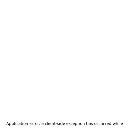
Application error: a
client
-side exception has occurred while