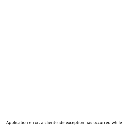
Application error: a
client
-side exception has occurred while