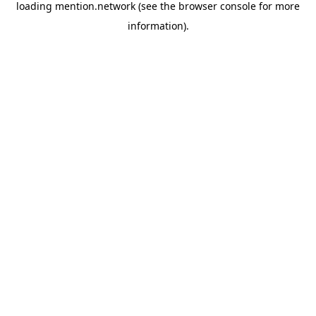
loading
mention.network
(see the
browser console
for more
information).