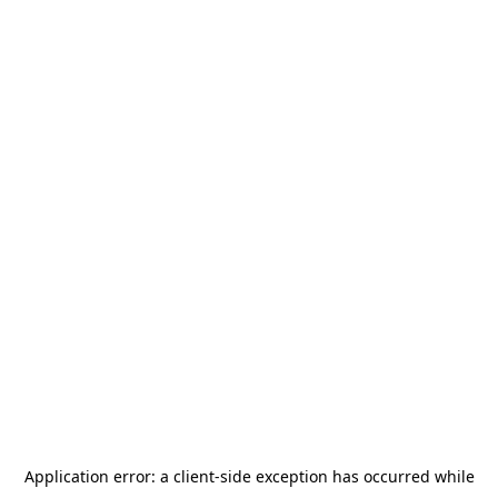
Application error: a
client
-side exception has occurred while