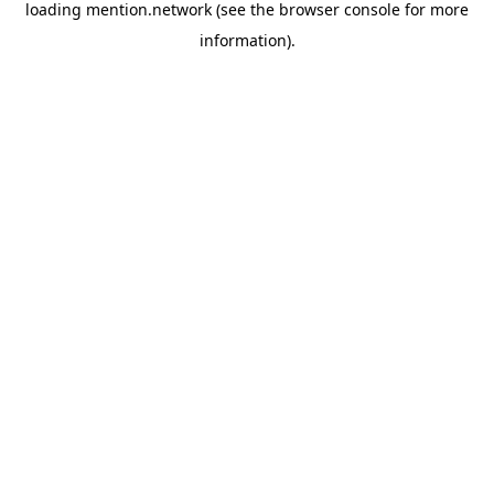
loading
mention.network
(see the
browser console
for more
information).