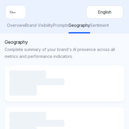
English
Overview
Brand Visibility
Prompts
Geography
Sentiment
Geography
Complete summary of your brand's AI presence across all
metrics and performance indicators.