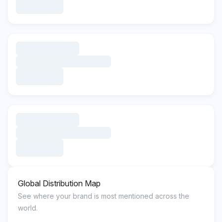
Global Distribution Map
See where your brand is most mentioned across the
world.