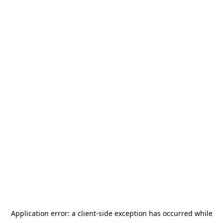
Application error: a
client
-side exception has occurred while