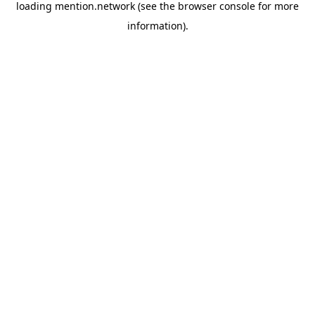
loading
mention.network
(see the
browser console
for more
information).