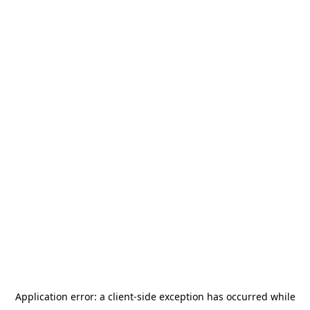
Application error: a
client
-side exception has occurred while