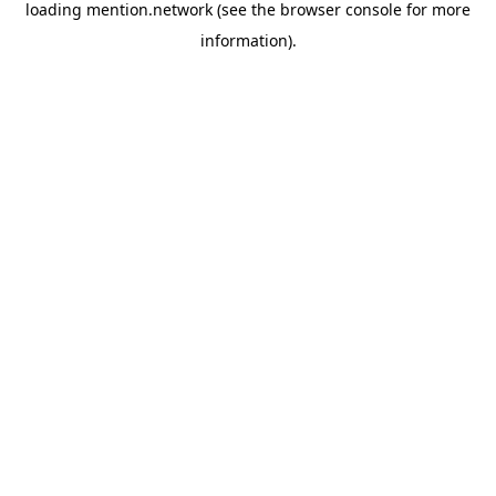
loading
mention.network
(see the
browser console
for more
information).