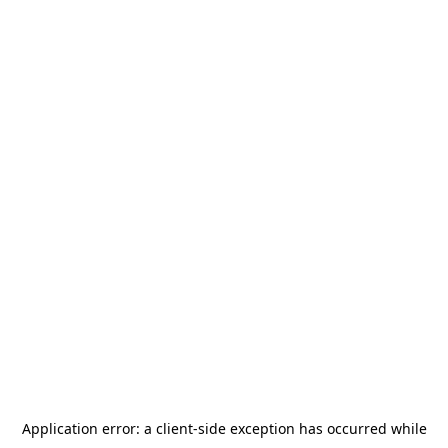
Application error: a
client
-side exception has occurred while