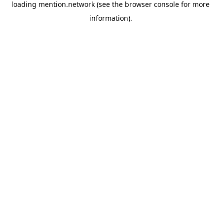
loading
mention.network
(see the
browser console
for more
information).