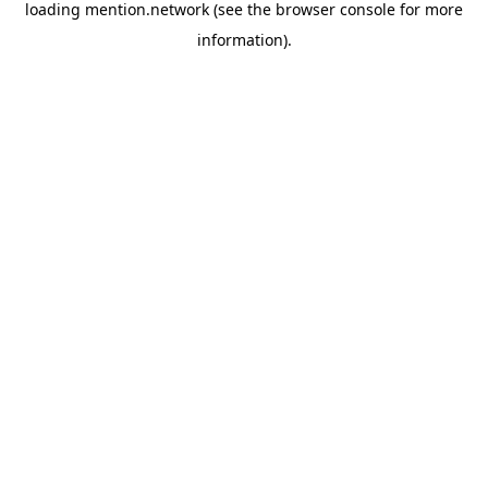
loading
mention.network
(see the
browser console
for more
information).