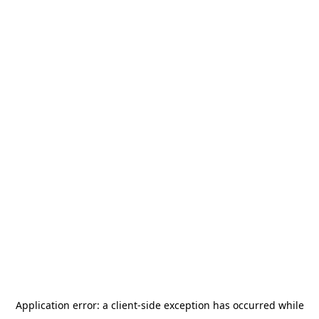
Application error: a
client
-side exception has occurred while