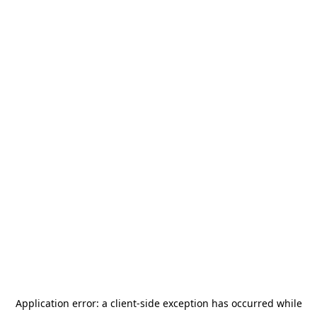
Application error: a
client
-side exception has occurred while