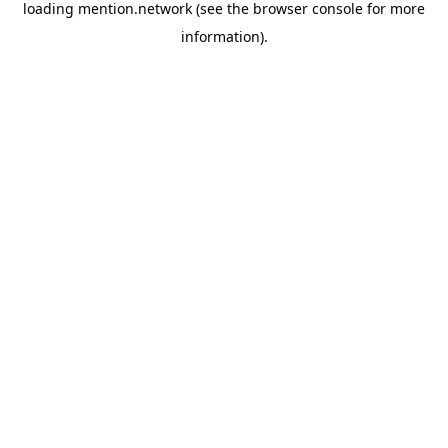
loading
mention.network
(see the
browser console
for more
information).