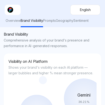
English
Overview
Brand Visibility
Prompts
Geography
Sentiment
Brand Visibility
Comprehensive analysis of your brand's presence and
performance in AI-generated responses.
Visibility on AI Platform
Shows your brand's visibility on each AI platform —
larger bubbles and higher % mean stronger presence.
Gemini
36.21
%