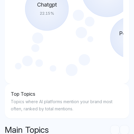
Chatgpt
22.15
%
Perple
18.4
Top Topics
Topics where AI platforms mention your brand most
often, ranked by total mentions.
Main Topics