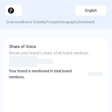
English
Overview
Brand Visibility
Prompts
Geography
Sentiment
Share of Voice
Shows your brand's share of all brand mentions.
Your brand is mentioned in total brand
mentions.