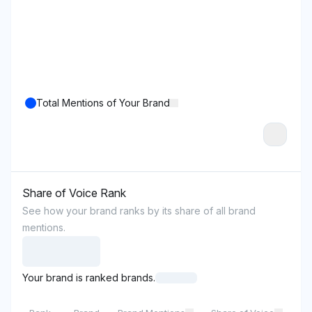
Total Mentions of Your Brand
Share of Voice Rank
See how your brand ranks by its share of all brand
mentions.
Your brand is ranked brands.