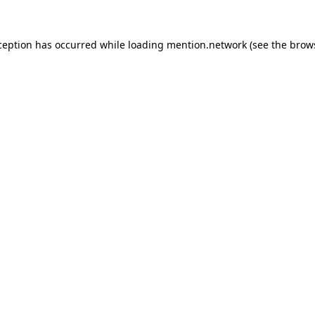
ception has occurred while loading
mention.network
(see the
brow