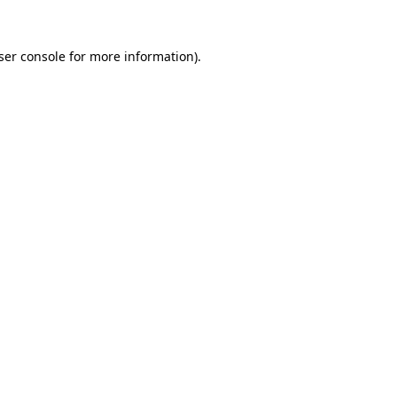
ser console
for more information).