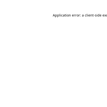
Application error: a
client
-side ex