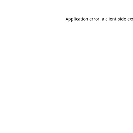
Application error: a
client
-side ex