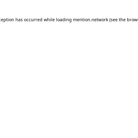
ception has occurred while loading
mention.network
(see the
brow