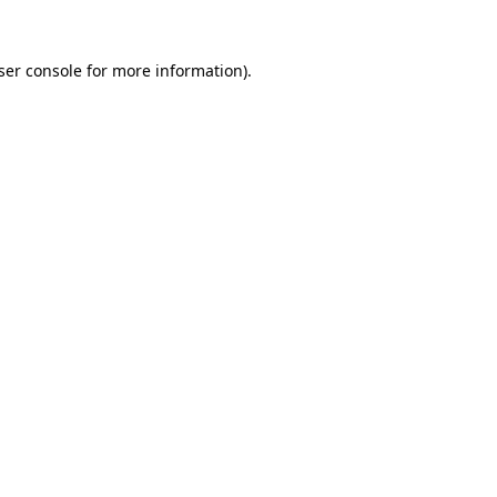
ser console
for more information).