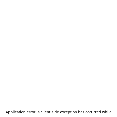
Application error: a
client
-side exception has occurred while