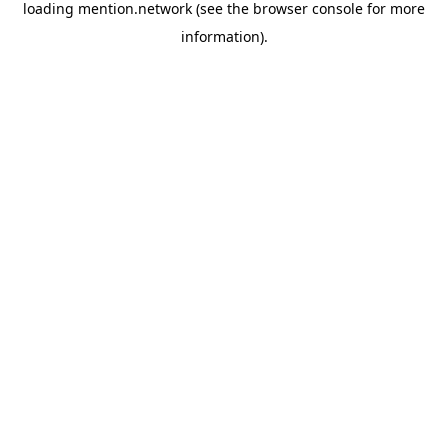
loading
mention.network
(see the
browser console
for more
information).