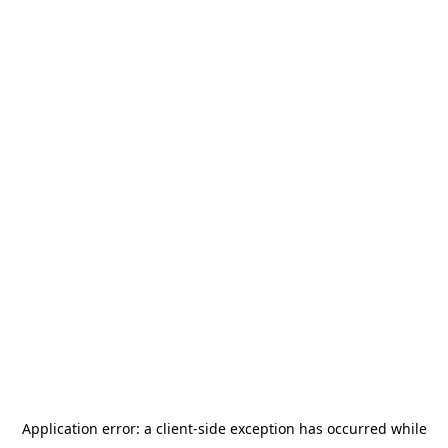
Application error: a
client
-side exception has occurred while