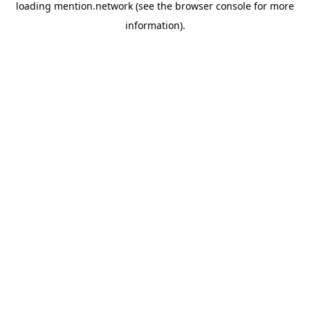
loading
mention.network
(see the
browser console
for more
information).