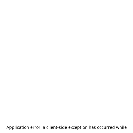
Application error: a
client
-side exception has occurred while