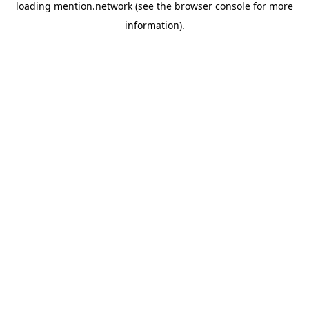
loading
mention.network
(see the
browser console
for more
information).