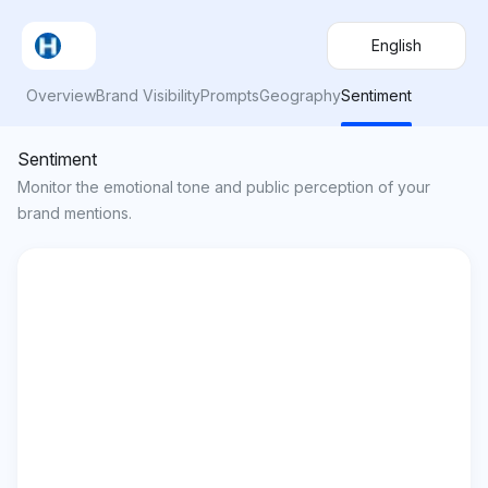
English
Overview
Brand Visibility
Prompts
Geography
Sentiment
Sentiment
Monitor the emotional tone and public perception of your
brand mentions.