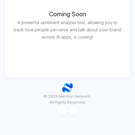
Coming Soon
A powerful sentiment analysis tool, allowing you to
track how people perceive and talk about your brand
across AI apps, is coming!
© 2025 Mention Network.
All Rights Reserved.