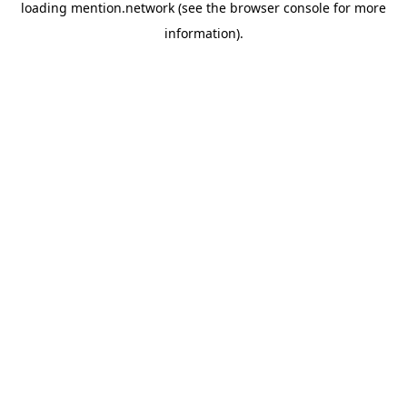
loading
mention.network
(see the
browser console
for more
information).