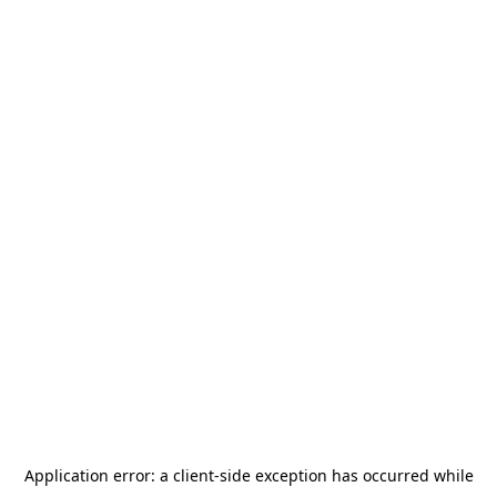
Application error: a
client
-side exception has occurred while