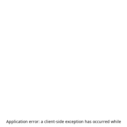
Application error: a
client
-side exception has occurred while