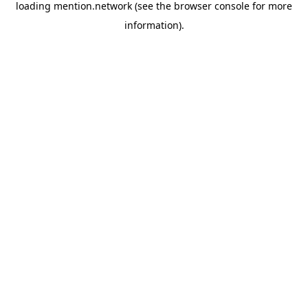
loading
mention.network
(see the
browser console
for more
information).