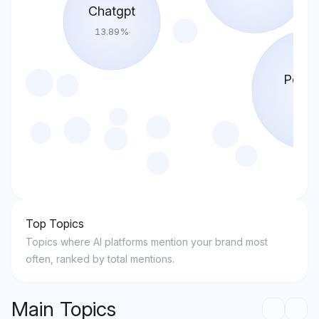
Chatgpt
13.89
%
Perple
30.8
Top Topics
Topics where AI platforms mention your brand most
often, ranked by total mentions.
Main Topics