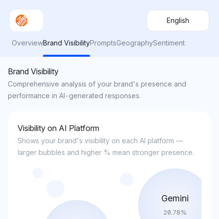
English
Overview
Brand Visibility
Prompts
Geography
Sentiment
Brand Visibility
Comprehensive analysis of your brand's presence and
performance in AI-generated responses.
Visibility on AI Platform
Shows your brand's visibility on each AI platform —
larger bubbles and higher % mean stronger presence.
Gemini
20.78
%