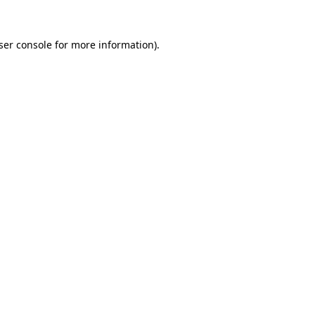
ser console
for more information).