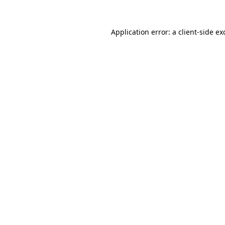
Application error: a
client
-side ex