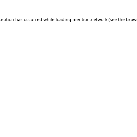
ception has occurred while loading
mention.network
(see the
brow