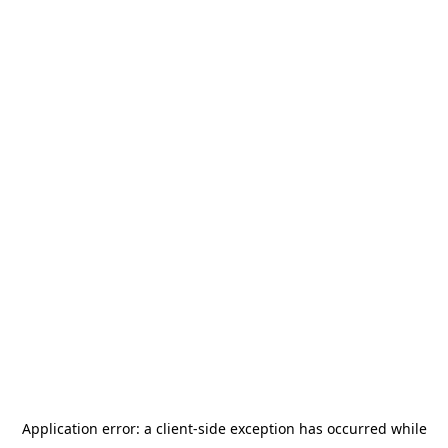
Application error: a
client
-side exception has occurred while