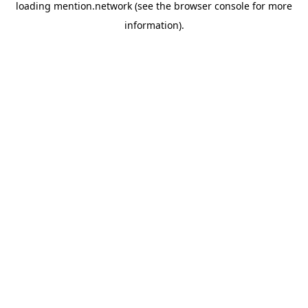
loading
mention.network
(see the
browser console
for more
information).