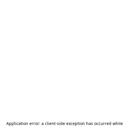
Application error: a
client
-side exception has occurred while