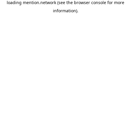
loading
mention.network
(see the
browser console
for more
information).