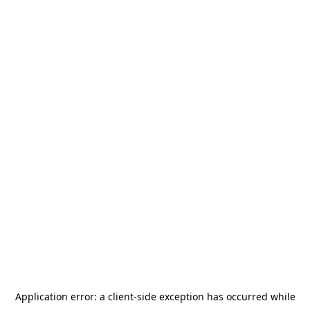
Application error: a
client
-side exception has occurred while