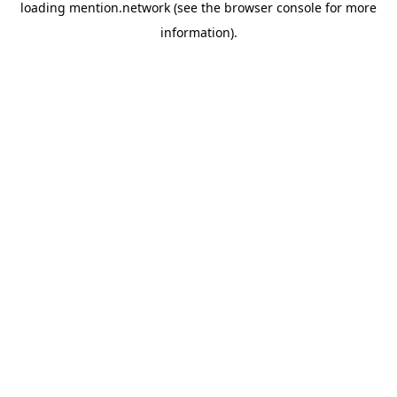
loading
mention.network
(see the
browser console
for more
information).