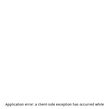
Application error: a
client
-side exception has occurred while