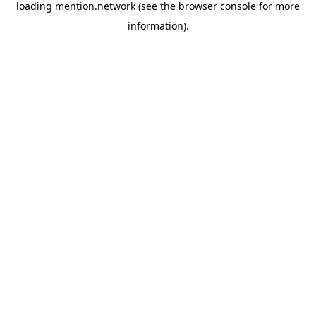
loading
mention.network
(see the
browser console
for more
information).