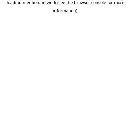
loading
mention.network
(see the
browser console
for more
information).