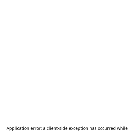
Application error: a
client
-side exception has occurred while