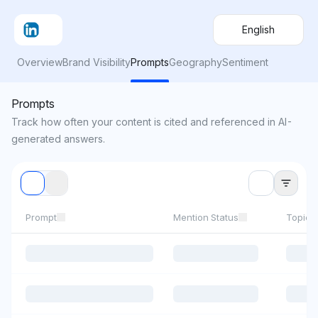
English
Overview
Brand Visibility
Prompts
Geography
Sentiment
Prompts
Track how often your content is cited and referenced in AI-
generated answers.
Prompt
Mention Status
Topics